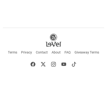
Terms
Privacy
Contact
About
FAQ
Giveaway Terms
English
Español
Français
+ These statements have not been evaluated by the Food and Drug Administration.
This product is not intended to cure or prevent any disease. Keep out of reach of
children. Not suitable for individuals under 18 years of age. If you are pregnant or
breastfeeding consult a doctor before using this product. If you are taking any