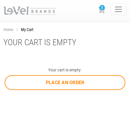
Home
My Cart
YOUR CART IS EMPTY
Your cart is empty.
PLACE AN ORDER