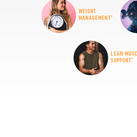
WEIGHT
+
MANAGEMENT
LEAN MUS
+
SUPPORT