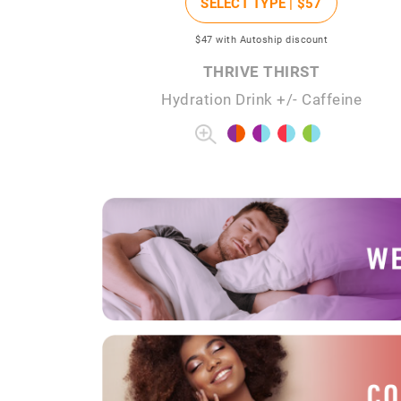
SELECT TYPE |
$57
$47
with Autoship discount
THRIVE THIRST
Hydration Drink +/- Caffeine