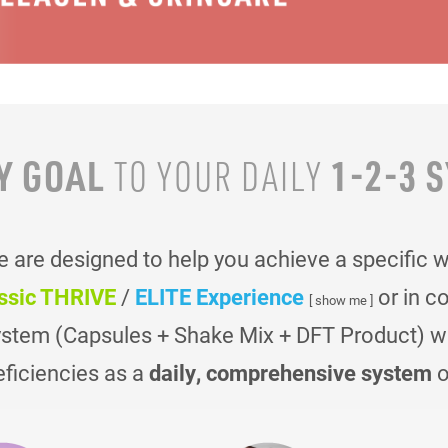
Y GOAL
1-2-3 
TO YOUR
DAILY
are designed to help you achieve a specific 
ssic THRIVE
/
ELITE Experience
or in c
[ show me ]
ystem (Capsules + Shake Mix + DFT Product) was
eficiencies as a
daily, comprehensive system
o