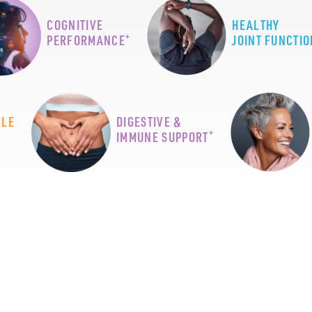
COGNITIVE
HEALTHY
+
PERFORMANCE
JOINT FUNCTIO
CLE
DIGESTIVE &
+
IMMUNE SUPPORT