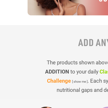
ADD AN
The products shown above 
ADDITION
to your daily
Cla
Challenge
. Each s
[ show me ]
nutritional gaps and d