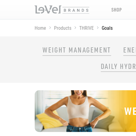
SHOP
Home
Products
THRIVE
Goals
SHOP THRIVE PRODUCTS BY GOAL
WEIGHT MANAGEMENT
ENE
DAILY HYD