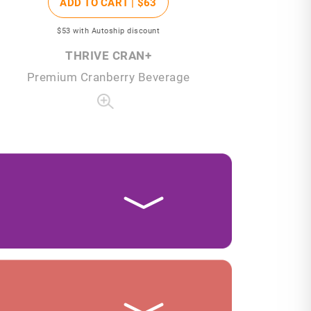
ADD TO CART |
$63
$53
with Autoship discount
THRIVE CRAN+
Premium Cranberry Beverage