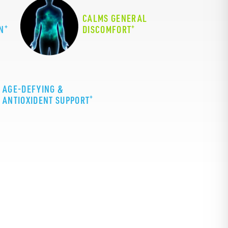
CALMS GENERAL
+
+
N
DISCOMFORT
AGE-DEFYING &
+
ANTIOXIDENT SUPPORT