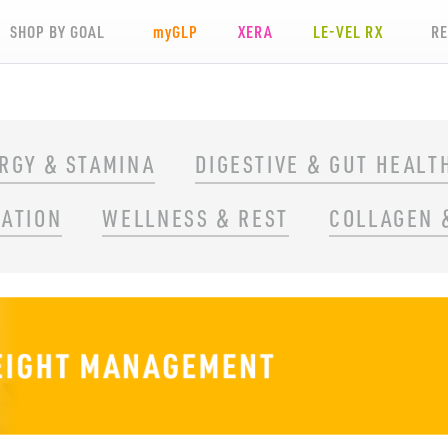
SHOP BY GOAL
my
GLP
XERA
LE-VEL RX
R
RGY & STAMINA
DIGESTIVE & GUT HEALT
RATION
WELLNESS & REST
COLLAGEN 