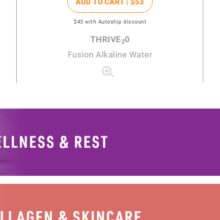
ADD TO CART |
$53
$43
with Autoship discount
THRIVE
0
2
Fusion Alkaline Water