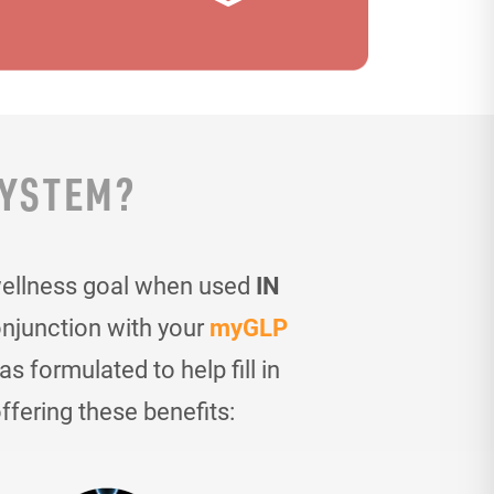
SYSTEM?
wellness goal when used
IN
onjunction with your
myGLP
 formulated to help fill in
ffering these benefits: