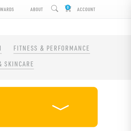
EWARDS
ABOUT
ACCOUNT
H
FITNESS & PERFORMANCE
& SKINCARE