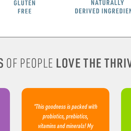
S
LOVE THE THRIV
OF PEOPLE
“This goodness is packed with
probiotics, prebiotics,
vitamins and minerals! My