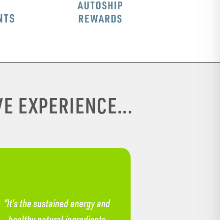
E EXPERIENCE...
“It’s the sustained energy and
healthy natural ingredients