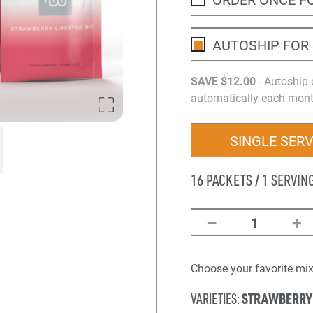
AUTOSHIP FOR
SAVE
$12
.00
- Autoship 
automatically each month
SINGLE SER
16 PACKETS / 1 SERVIN
–
+
1
Choose your favorite mix 
STRAWBERRY
VARIETIES: