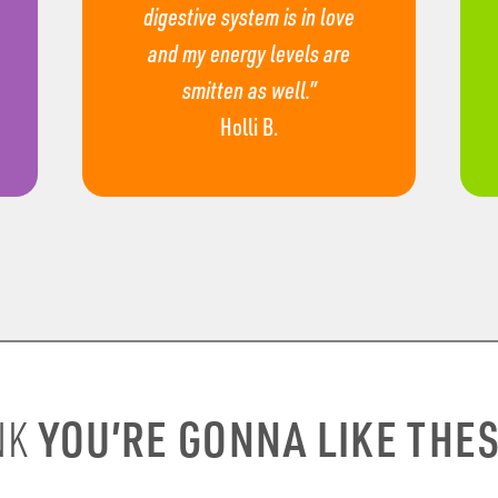
digestive system is in love
and my energy levels are
smitten as well.”
Holli B.
YOU’RE GONNA LIKE THE
NK