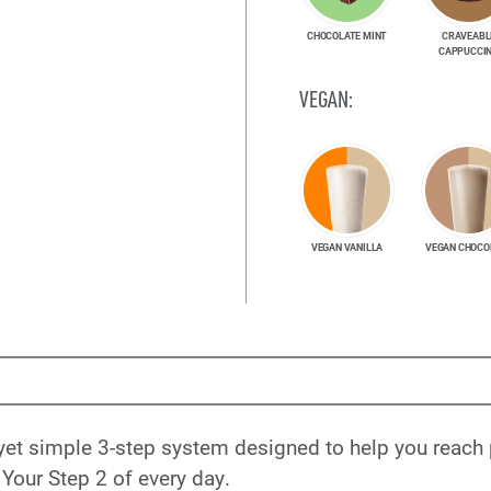
CHOCOLATE MINT
CRAVEABL
CAPPUCCI
VEGAN:
VEGAN VANILLA
VEGAN CHOCO
yet simple 3-step system designed to help you reach
Your Step 2 of every day.