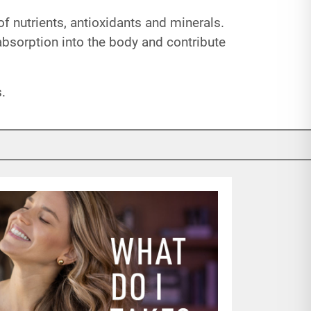
of nutrients, antioxidants and minerals.
 absorption into the body and contribute
.