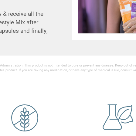
& receive all the
estyle Mix after
psules and finally,
.
inistration. This product is not intended to cure or prevent any disease. Keep out of reac
his product. If you are taking any medication, or have any type of medical issue, consult wi