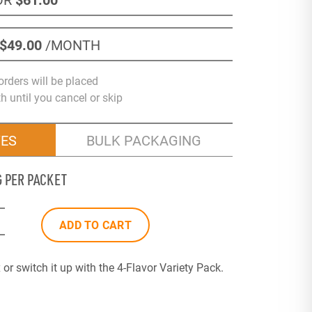
$49
.00
/MONTH
orders will be placed
 until you cancel or skip
VES
BULK PACKAGING
G PER PACKET
ADD TO CART
or switch it up with the 4-Flavor Variety Pack.