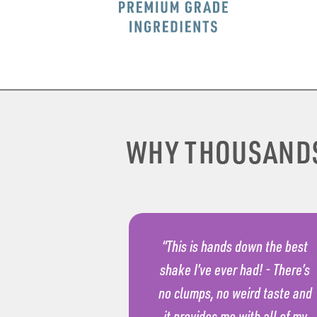
WHY THOUSAND
“This is hands down the best
shake I’ve ever had! - There’s
no clumps, no weird taste and
it provides me with all of my