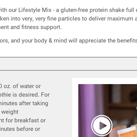
 our Lifestyle Mix - a gluten-free protein shake full 
roken into very, very fine particles to deliver maximum
nt and fitness support.
vors, and your body & mind will appreciate the benefits
0 oz. of water or
thie is desired. For
minutes after taking
 weight
 for breakfast or
minutes before or