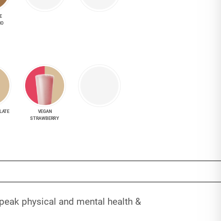
E
NO
LATE
VEGAN
STRAWBERRY
 peak physical and mental health &