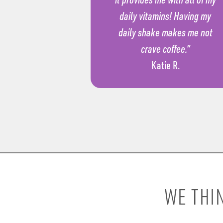
daily vitamins! Having my
daily shake makes me not
crave coffee.”
Katie R.
WE THI