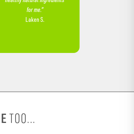
for me.”
Laken S.
SE
TOO...