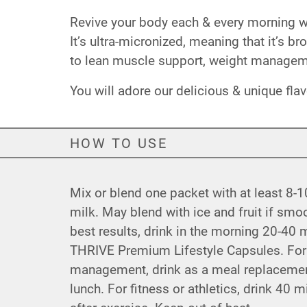
Revive your body each & every morning with
It’s ultra-micronized, meaning that it’s b
to lean muscle support, weight manageme
You will adore our delicious & unique fla
HOW TO USE
Mix or blend one packet with at least 8-1
milk. May blend with ice and fruit if smoo
best results, drink in the morning 20-40 
THRIVE Premium Lifestyle Capsules. For
management, drink as a meal replacement
lunch. For fitness or athletics, drink 40 