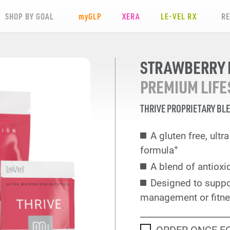
SHOP BY GOAL
my
GLP
XERA
LE-VEL RX
R
STRAWBERRY L
PREMIUM LIFE
THRIVE PROPRIETARY BL
A gluten free, ult
+
formula
A blend of antioxi
Designed to suppo
management or fitne
ORDER ONCE F