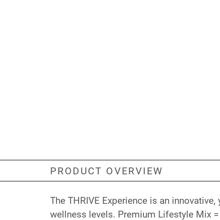
PRODUCT OVERVIEW
The THRIVE Experience is an innovative, 
wellness levels. Premium Lifestyle Mix = 