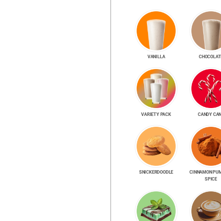
VANILLA
CHOCOLAT
VARIETY PACK
CANDY CA
SNICKER­DOODLE
CINNAMON PU
SPICE