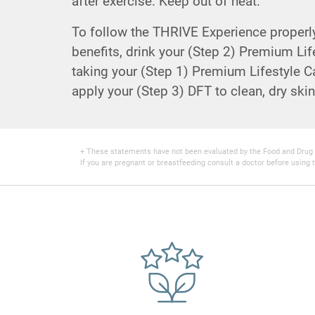
after exercise. Keep out of heat.
To follow the THRIVE Experience properly 
benefits, drink your (Step 2) Premium Lif
taking your (Step 1) Premium Lifestyle Ca
apply your (Step 3) DFT to clean, dry skin
+ These statements have not been evaluated by the Food and Drug Adm
If you are pregnant or breastfeeding consult a doctor before using t