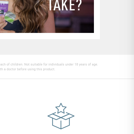
h of children. Not suitable for individuals under 18 years of age.
th a doctor before using this product.