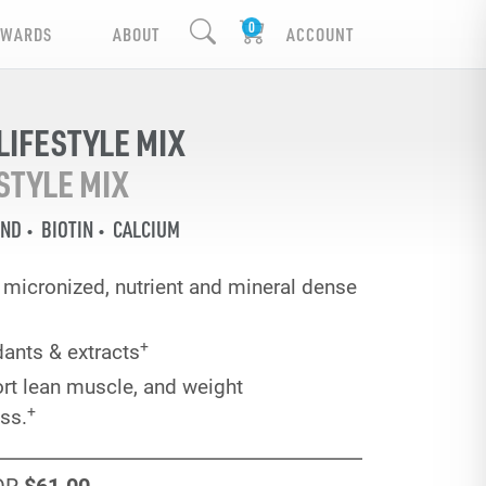
EWARDS
ABOUT
ACCOUNT
IFESTYLE MIX
STYLE MIX
END
BIOTIN
CALCIUM
ra micronized, nutrient and mineral dense
+
dants & extracts
rt lean muscle, and weight
+
ss.
OR
$61
.00