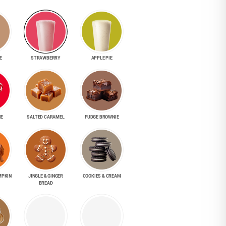
E
STRAWBERRY
APPLE PIE
NE
SALTED CARAMEL
FUDGE BROWNIE
MPKIN
JINGLE & GINGER
COOKIES & CREAM
BREAD