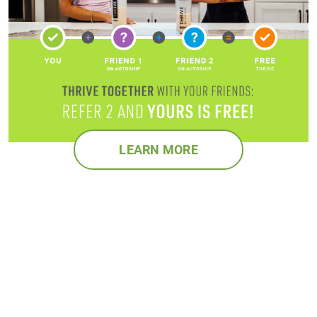
LEARN MORE