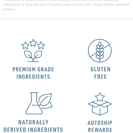
medication, or have any type of medical issue, consult with a doctor before using this
product.