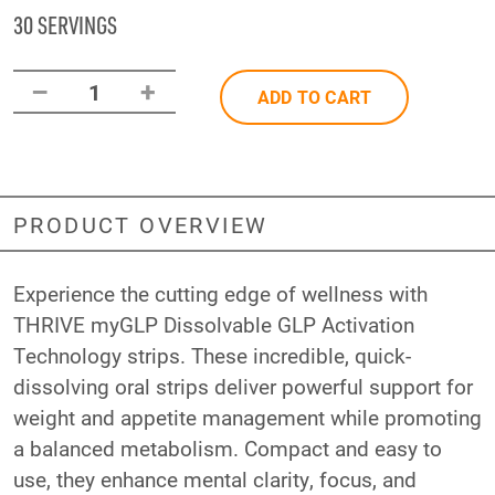
30 SERVINGS
–
+
1
ADD TO CART
PRODUCT OVERVIEW
Experience the cutting edge of wellness with
THRIVE myGLP Dissolvable GLP Activation
Technology strips. These incredible, quick-
dissolving oral strips deliver powerful support for
weight and appetite management while promoting
a balanced metabolism. Compact and easy to
use, they enhance mental clarity, focus, and