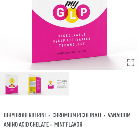
DIHYDROBERBERINE
CHROMIUM PICOLINATE
VANADIUM
AMINO ACID CHELATE
MINT FLAVOR