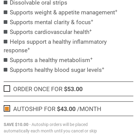
Dissolvable oral strips
+
Supports weight & appetite management
+
Supports mental clarity & focus
+
Supports cardiovascular health
Helps support a healthy inflammatory
+
response
+
Supports a healthy metabolism
+
Supports healthy blood sugar levels
ORDER ONCE FOR
$53
.00
AUTOSHIP FOR
$43
.00
/MONTH
SAVE
$10
.00
- Autoship orders will be placed
automatically each month until you cancel or skip