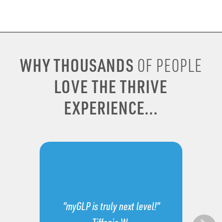
WHY THOUSANDS
OF PEOPLE
LOVE THE THRIVE
EXPERIENCE...
“myGLP is truly next level!”