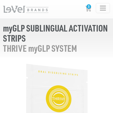
my
GLP SUBLINGUAL ACTIVATION
STRIPS
THRIVE
my
GLP SYSTEM