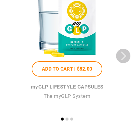
ADD TO CART |
$82
.00
my
GLP LIFESTYLE CAPSULES
my
GL
The
my
GLP System