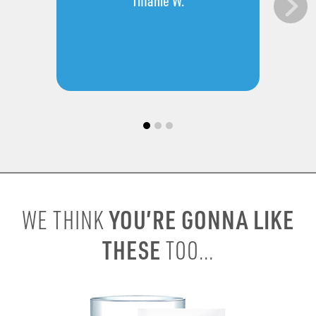
Tiffanie W.
YOU’RE GONNA LIKE
WE THINK
THESE
TOO...