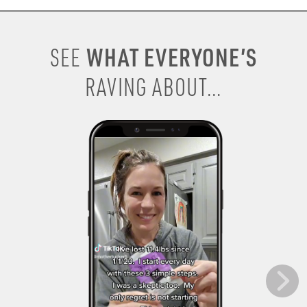
WHAT EVERYONE’S
SEE
RAVING ABOUT...