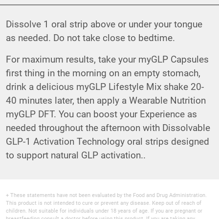
Dissolve 1 oral strip above or under your tongue
as needed. Do not take close to bedtime.
For maximum results, take your myGLP Capsules
first thing in the morning on an empty stomach,
drink a delicious myGLP Lifestyle Mix shake 20-
40 minutes later, then apply a Wearable Nutrition
myGLP DFT. You can boost your Experience as
needed throughout the afternoon with Dissolvable
GLP-1 Activation Technology oral strips designed
to support natural GLP activation..
+ These statements have not been evaluated by the Food and Drug Administration.
This product is not intended to cure or prevent any disease. Keep out of reach of
children. Not suitable for individuals under 18 years of age. If you are pregnant or
breastfeeding consult a doctor before using this product. If you are taking any