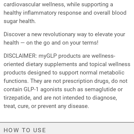
cardiovascular wellness, while supporting a
healthy inflammatory response and overall blood
sugar health.
Discover a new revolutionary way to elevate your
health — on the go and on your terms!
DISCLAIMER: myGLP products are wellness-
oriented dietary supplements and topical wellness
products designed to support normal metabolic
functions. They are not prescription drugs, do not
contain GLP-1 agonists such as semaglutide or
tirzepatide, and are not intended to diagnose,
treat, cure, or prevent any disease.
HOW TO USE