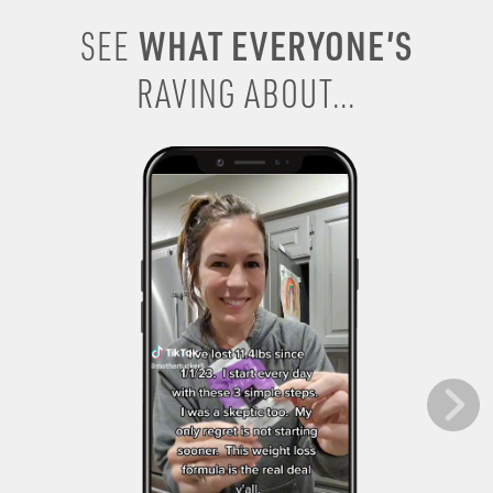
WHAT EVERYONE’S
SEE
RAVING ABOUT...