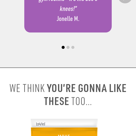
knees!”
Jonelle M.
YOU’RE GONNA LIKE
WE THINK
THESE
TOO...