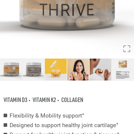
VITAMIN D3
VITAMIN K2
COLLAGEN
+
Flexibility & Mobility support
+
Designed to support healthy joint cartilage
+