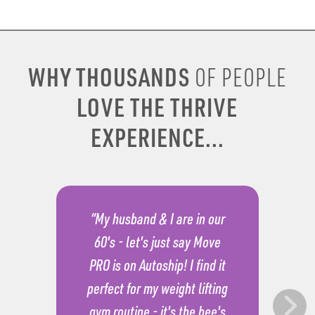
WHY THOUSANDS
OF PEOPLE
LOVE THE THRIVE
EXPERIENCE...
“My husband & I are in our
60's - let's just say Move
PRO is on Autoship! I find it
perfect for my weight lifting
gym routine - it's the bee's