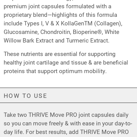
premium joint capsules formulated with a
proprietary blend—highlights of this formula
include Types I, V & X KollaGenTM (Collagen),
Glucosamine, Chondroitin, Bioperine®, White
Willow Bark Extract and Turmeric Extract.
These nutrients are essential for supporting
healthy joint cartilage and tissue & are beneficial
proteins that support optimum mobility.
HOW TO USE
Take two THRIVE Move PRO joint capsules daily
so you can move freely & with ease in your day-to-
day life. For best results, add THRIVE Move PRO