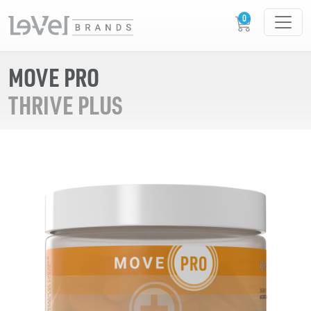
MOVE PRO
THRIVE PLUS