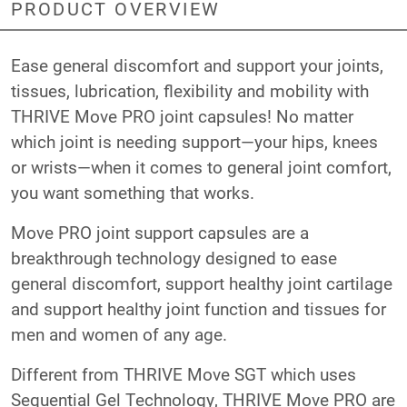
PRODUCT OVERVIEW
Ease general discomfort and support your joints,
tissues, lubrication, flexibility and mobility with
THRIVE Move PRO joint capsules! No matter
which joint is needing support—your hips, knees
or wrists—when it comes to general joint comfort,
you want something that works.
Move PRO joint support capsules are a
breakthrough technology designed to ease
general discomfort, support healthy joint cartilage
and support healthy joint function and tissues for
men and women of any age.
Different from THRIVE Move SGT which uses
Sequential Gel Technology, THRIVE Move PRO are