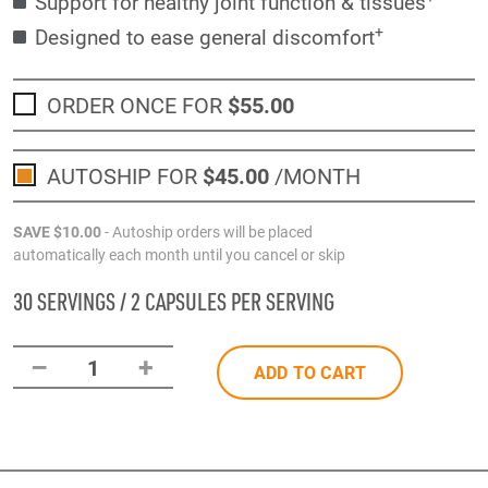
Support for healthy joint function & tissues
+
Designed to ease general discomfort
ORDER ONCE FOR
$55
.00
AUTOSHIP FOR
$45
.00
/MONTH
SAVE
$10
.00
- Autoship orders will be placed
automatically each month until you cancel or skip
30 SERVINGS / 2 CAPSULES PER SERVING
–
+
1
ADD TO CART