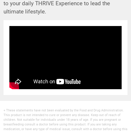
to your daily THRIVE Experience to lead the
ultimate lifestyle.
+ These statements have not been evaluated by the Food and Drug Administration.
This product is not intended to cure or prevent any disease. Keep out of reach of
children. Not suitable for individuals under 18 years of age. If you are pregnant or
breastfeeding consult a doctor before using this product. If you are taking any
medication, or have any type of medical issue, consult with a doctor before using this