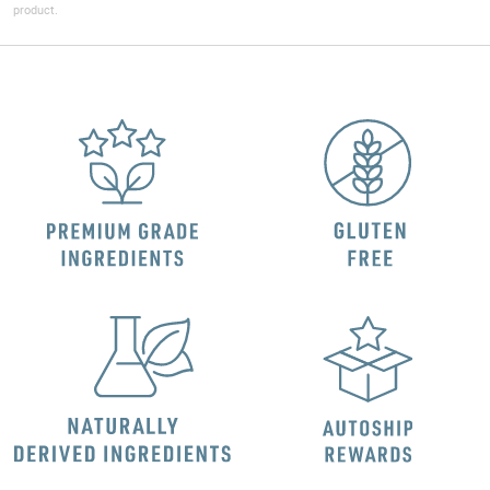
product.