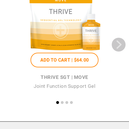
ADD TO CART |
$64
.00
THRIVE SGT | MOVE
Joint Function Support Gel