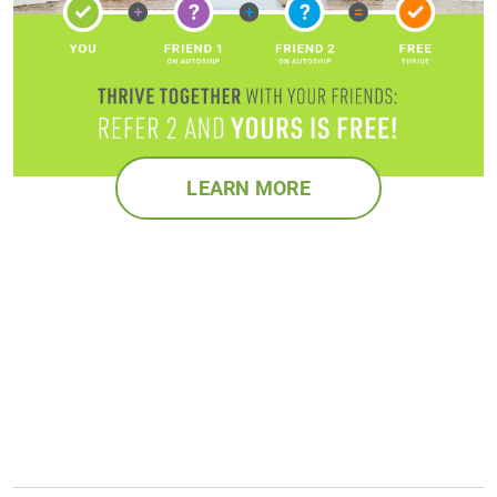
LEARN MORE